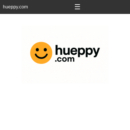
☰
hueppy.com